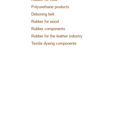
Polyurethane products
Deboning belt
Rubber for wood
Rubber components
Rubber for the leather industry
Textile dyeing components