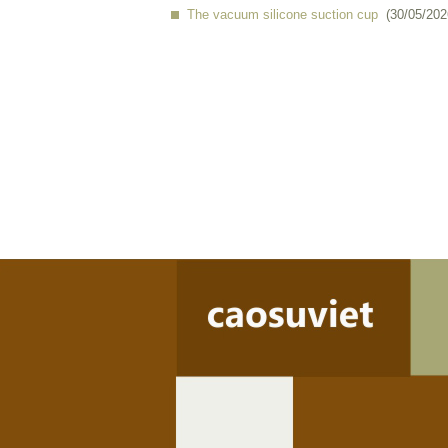
The vacuum silicone suction cup
(30/05/202