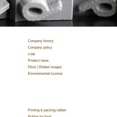
Company history
Company policy
v.lab
Product news
Flickr | Rubber images
Environmental License
Printing & packing rubber
Rubber for food