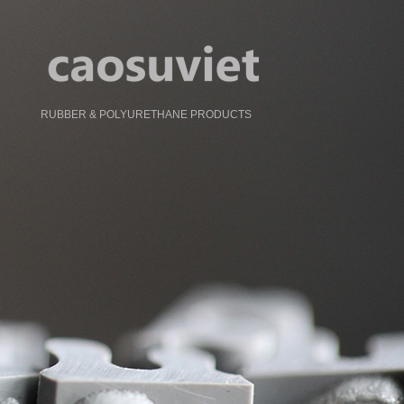
RUBBER & POLYURETHANE PRODUCTS