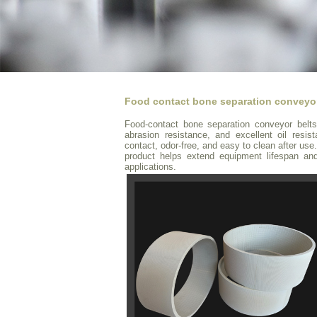
Food contact bone separation conveyor
Food-contact bone separation conveyor belts 
abrasion resistance, and excellent oil resis
contact, odor-free, and easy to clean after use.
product helps extend equipment lifespan an
applications.