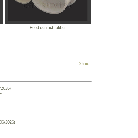
Food contact rubber
Share
|
/2026)
6)
)
/06/2026)