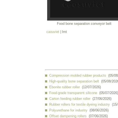
Food bone separation conveyor belt
caouviet
| lmt
Compression molded rubber products
(05/08
High-quality bone separation belt
(05/08/202
Ebonite rubber roller
(12/07/2026)
Food-grade transparent silicone
(05/07/2026
Carton feeding rubber roller
(27/06/2026)
Rubber rollers for textile dyeing industry
(15
Polyurethane for industry
(08/06/2026)
Offset dampening rollers
(07/06/2026)