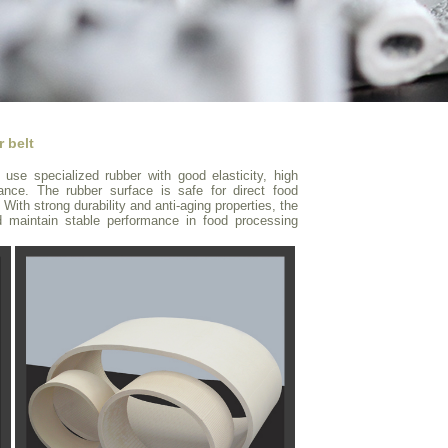
 belt
use specialized rubber with good elasticity, high
tance. The rubber surface is safe for direct food
 With strong durability and anti-aging properties, the
d maintain stable performance in food processing