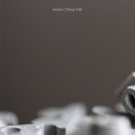
Home
|
Tiếng Việt