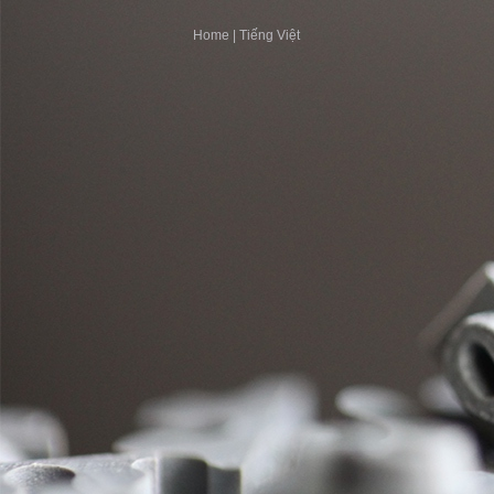
Home
|
Tiếng Việt