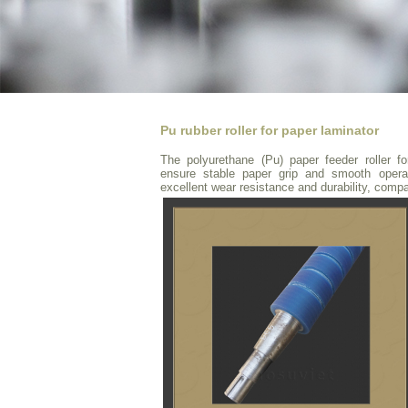
Pu rubber roller for paper laminator
The polyurethane (Pu) paper feeder roller f
ensure stable paper grip and smooth operati
excellent wear resistance and durability, comp