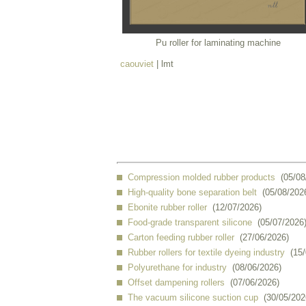
Pu roller for laminating machine
caouviet
| lmt
Compression molded rubber products
(05/08
High-quality bone separation belt
(05/08/202
Ebonite rubber roller
(12/07/2026)
Food-grade transparent silicone
(05/07/2026
Carton feeding rubber roller
(27/06/2026)
Rubber rollers for textile dyeing industry
(15
Polyurethane for industry
(08/06/2026)
Offset dampening rollers
(07/06/2026)
The vacuum silicone suction cup
(30/05/202